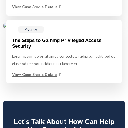
View Case Studie Details
Agency
The Steps to Gaining Privileged Access
Security
Lorem ipsum dolor sit amet, consectetur adipiscing elit, sed do
eiusmod tempor incididunt ut labore et.
View Case Studie Details
Let’s Talk About How Can Help