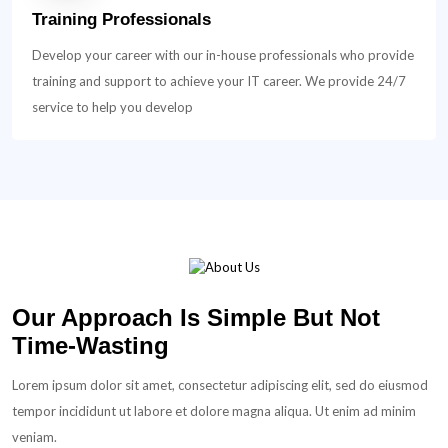
Training Professionals
Develop your career with our in-house professionals who provide
training and support to achieve your IT career. We provide 24/7
service to help you develop
Our Approach Is Simple But Not
Time-Wasting
Lorem ipsum dolor sit amet, consectetur adipiscing elit, sed do eiusmod
tempor incididunt ut labore et dolore magna aliqua. Ut enim ad minim
veniam.