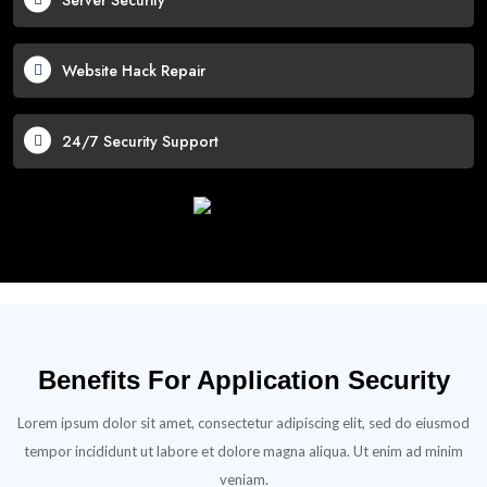
Server Security
Website Hack Repair
24/7 Security Support
Benefits For Application Security
Lorem ipsum dolor sit amet, consectetur adipiscing elit, sed do eiusmod
tempor incididunt ut labore et dolore magna aliqua. Ut enim ad minim
veniam.