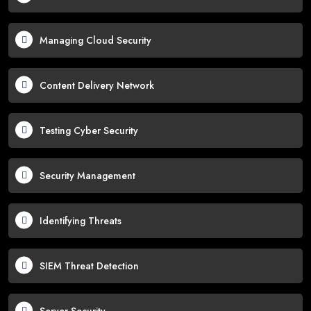
Managing Cloud Security
Content Delivery Network
Testing Cyber Security
Security Management
Identifying Threats
SIEM Threat Detection