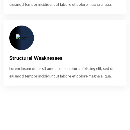
eiusmod tempor incididunt ut labore et dolore magna aliqua.
Structural Weaknesses
Lorem ipsum dolor sit amet, consectetur adipiscing elit, sed do
eiusmod tempor incididunt ut labore et dolore magna aliqua.
A Turnkey Solution For Threat