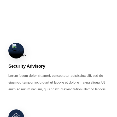
Detection
Lorem ipsum dolor sit amet, consectetur adipiscing elit, sed do eiusmod
tempor incididunt ut labore et dolore magna aliqua. Ut enim ad minim
veniam.
Security Advisory
Lorem ipsum dolor sit amet, consectetur adipiscing elit, sed do
eiusmod tempor incididunt ut labore et dolore magna aliqua. Ut
enim ad minim veniam, quis nostrud exercitation ullamco laboris.