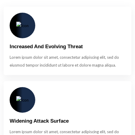
Increased And Evolving Threat
Lorem ipsum dolor sit amet, consectetur adipiscing elit, sed do
eiusmod tempor incididunt ut labore et dolore magna aliqua.
Widening Attack Surface
Lorem ipsum dolor sit amet, consectetur adipiscing elit, sed do