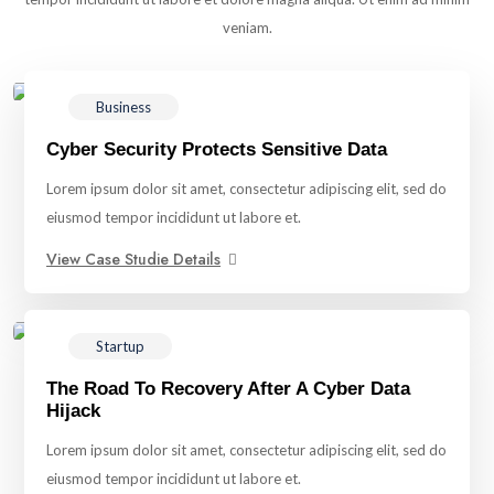
veniam.
Business
Cyber Security Protects Sensitive Data
Lorem ipsum dolor sit amet, consectetur adipiscing elit, sed do
eiusmod tempor incididunt ut labore et.
View Case Studie Details
Startup
The Road To Recovery After A Cyber Data
Hijack
Lorem ipsum dolor sit amet, consectetur adipiscing elit, sed do
eiusmod tempor incididunt ut labore et.