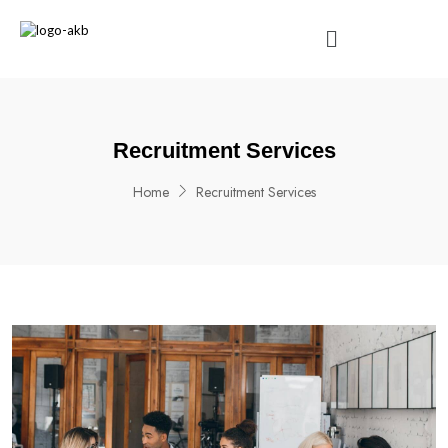
Recruitment Services
Home
Recruitment Services