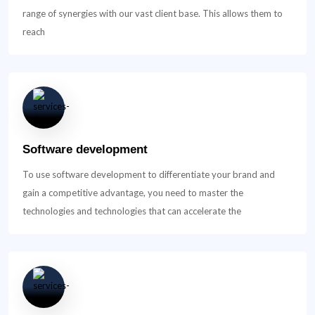
range of synergies with our vast client base. This allows them to
reach
Software development
To use software development to differentiate your brand and
gain a competitive advantage, you need to master the
technologies and technologies that can accelerate the