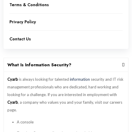
Terms & Conditions
Privacy Policy
Contact Us
What Is Information Security?
Cyarb
is always looking for talented
information
security and IT risk
management professionals who are dedicated, hard working and
looking for a challenge. If you are interested in employment with
Cyarb
, a company who values you and your family, visit our careers
page.
A console