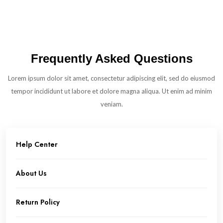
Frequently Asked Questions
Lorem ipsum dolor sit amet, consectetur adipiscing elit, sed do eiusmod
tempor incididunt ut labore et dolore magna aliqua. Ut enim ad minim
veniam.
Help Center
About Us
Return Policy