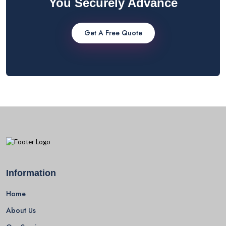
You Securely Advance
Get A Free Quote
Information
Home
About Us