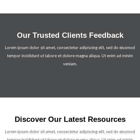
Our Trusted Clients Feedback
Lorem ipsum dolor sit amet, consectetur adipiscing elit, sed do eiusmod
tempor incididunt ut labore et dolore magna aliqua. Ut enim ad minim
veniam.
Discover Our Latest Resources
Lorem ipsum dolor sit amet, consectetur adipiscing elit, sed do eiusmod
tempor incididunt ut labore et dolore magna aliqua. Ut enim ad minim