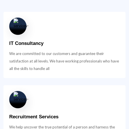
IT Consultancy
We are committed to our customers and guarantee their
satisfaction at all levels. We have working professionals who have
all the skills to handle all
Recruitment Services
We help uncover the true potential of a person and harness the