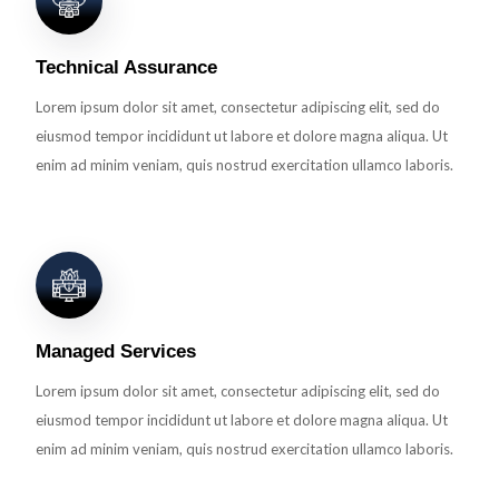
Technical Assurance
Lorem ipsum dolor sit amet, consectetur adipiscing elit, sed do
eiusmod tempor incididunt ut labore et dolore magna aliqua. Ut
enim ad minim veniam, quis nostrud exercitation ullamco laboris.
Managed Services
Lorem ipsum dolor sit amet, consectetur adipiscing elit, sed do
eiusmod tempor incididunt ut labore et dolore magna aliqua. Ut
enim ad minim veniam, quis nostrud exercitation ullamco laboris.