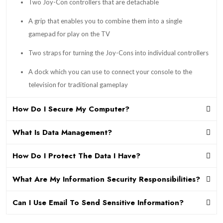
Two Joy-Con controllers that are detachable
A grip that enables you to combine them into a single
gamepad for play on the TV
Two straps for turning the Joy-Cons into individual controllers
A dock which you can use to connect your console to the
television for traditional gameplay
How Do I Secure My Computer?
What Is Data Management?
How Do I Protect The Data I Have?
What Are My Information Security Responsibilities?
Can I Use Email To Send Sensitive Information?