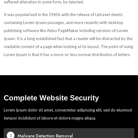
suffered alteration in some form, by injected.
It was popularised in the 1960s with the release of Letraset sheets
containing Lorem Ipsum passages, and more recently with desktop
publishing software like Aldus PageMaker including versions of Lorem
Ipsum. It is a long established fact that a reader will be distracted by the
readable content of a page when looking at its layout. The point of using
Lorem Ipsum is that it has a more-or-less normal distribution of letters.
Complete Website Security
Lorem ipsum dolor sit amet, consectetur adipiscing elit, sed do eiusmod
tempor incididunt ut labore et dolore magna aliqua.
Malware Detection Removal