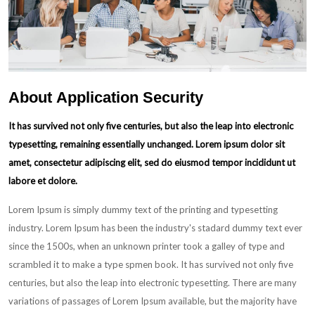
About
Application
Security
It has survived not only five centuries, but also the leap into electronic
typesetting, remaining essentially unchanged. Lorem ipsum dolor sit
amet, consectetur adipiscing elit, sed do eiusmod tempor incididunt ut
labore et dolore.
Lorem Ipsum is simply dummy text of the printing and typesetting
industry. Lorem Ipsum has been the industry's stadard dummy text ever
since the 1500s, when an unknown printer took a galley of type and
scrambled it to make a type spmen book. It has survived not only five
centuries, but also the leap into electronic typesetting. There are many
variations of passages of Lorem Ipsum available, but the majority have