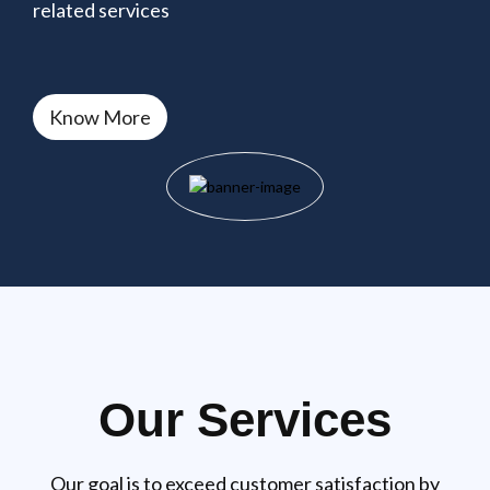
related services
Know More
Our Services
Our goal is to exceed customer satisfaction by