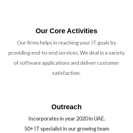
Our Core Activities
Our firms helps in reaching your IT goals by
providing end-to-end services. We deal in a variety
of software applications and deliver customer
satisfaction.
Outreach
Incorporates in year 2020 in UAE.
50+ IT specialist in our growing team