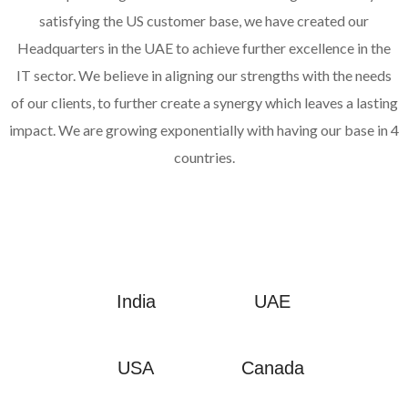
satisfying the US customer base, we have created our
Headquarters in the UAE to achieve further excellence in the
IT sector. We believe in aligning our strengths with the needs
of our clients, to further create a synergy which leaves a lasting
impact. We are growing exponentially with having our base in 4
countries.
India
UAE
USA
Canada