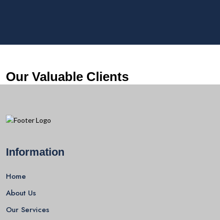
Our Valuable Clients
Information
Home
About Us
Our Services