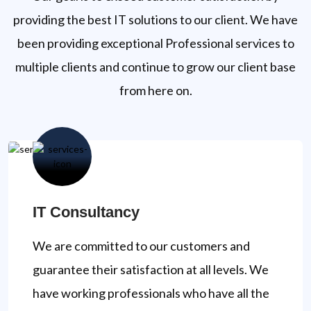
providing the best IT solutions to our client. We have
been providing exceptional Professional services to
multiple clients and continue to grow our client base
from here on.
IT Consultancy
We are committed to our customers and
guarantee their satisfaction at all levels. We
have working professionals who have all the