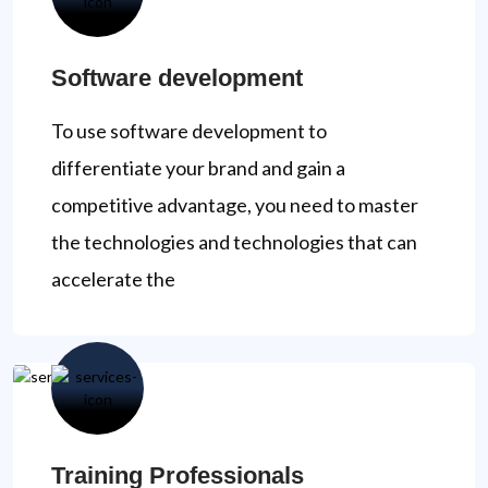
Software development
To use software development to
differentiate your brand and gain a
competitive advantage, you need to master
the technologies and technologies that can
accelerate the
Training Professionals