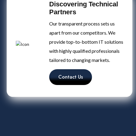
Discovering Technical
Partners
Our transparent process sets us
apart from our competitors. We
provide top-to-bottom IT solutions
with highly qualified professionals
tailored to changing markets.
Contact Us