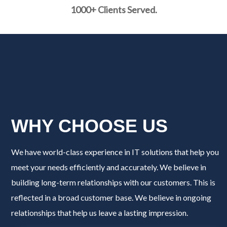
1000+ Clients Served.
WHY CHOOSE US
We have world-class experience in IT solutions that help you
meet your needs efficiently and accurately. We believe in
building long-term relationships with our customers. This is
reflected in a broad customer base. We believe in ongoing
relationships that help us leave a lasting impression.