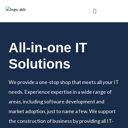
All-in-one IT
Solutions
We provide a one-stop shop that meets all your IT
needs. Experience expertise in a wide range of
areas, including software development and
market adoption, just to name a few. We support
the construction of business by providing all IT-