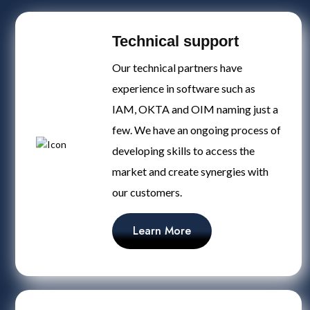
Technical support
Our technical partners have
experience in software such as
IAM, OKTA and OIM naming just a
few. We have an ongoing process of
developing skills to access the
market and create synergies with
our customers.
Learn More