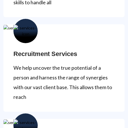
skills to handle all
Recruitment Services
We help uncover the true potential of a
person and harness the range of synergies
with our vast client base. This allows them to
reach