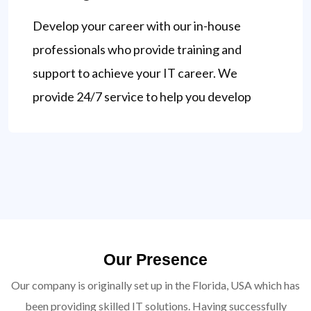
Develop your career with our in-house
professionals who provide training and
support to achieve your IT career. We
provide 24/7 service to help you develop
Our Presence
Our company is originally set up in the Florida, USA which has
been providing skilled IT solutions. Having successfully