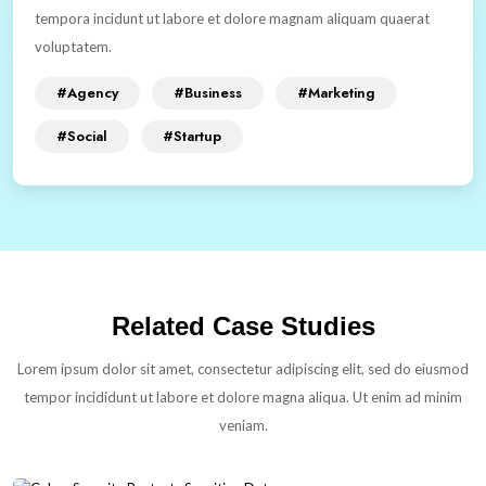
tempora incidunt ut labore et dolore magnam aliquam quaerat
voluptatem.
#Agency
#Business
#Marketing
#Social
#Startup
Related Case Studies
Lorem ipsum dolor sit amet, consectetur adipiscing elit, sed do eiusmod
tempor incididunt ut labore et dolore magna aliqua. Ut enim ad minim
veniam.