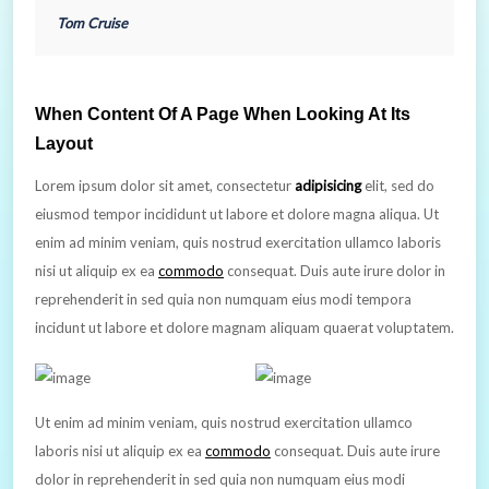
Tom Cruise
When Content Of A Page When Looking At Its
Layout
Lorem ipsum dolor sit amet, consectetur
adipisicing
elit, sed do
eiusmod tempor incididunt ut labore et dolore magna aliqua. Ut
enim ad minim veniam, quis nostrud exercitation ullamco laboris
nisi ut aliquip ex ea
commodo
consequat. Duis aute irure dolor in
reprehenderit in sed quia non numquam eius modi tempora
incidunt ut labore et dolore magnam aliquam quaerat voluptatem.
Ut enim ad minim veniam, quis nostrud exercitation ullamco
laboris nisi ut aliquip ex ea
commodo
consequat. Duis aute irure
dolor in reprehenderit in sed quia non numquam eius modi