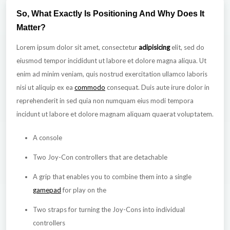
So, What Exactly Is Positioning And Why Does It
Matter?
Lorem ipsum dolor sit amet, consectetur
adipisicing
elit, sed do
eiusmod tempor incididunt ut labore et dolore magna aliqua. Ut
enim ad minim veniam, quis nostrud exercitation ullamco laboris
nisi ut aliquip ex ea
commodo
consequat. Duis aute irure dolor in
reprehenderit in sed quia non numquam eius modi tempora
incidunt ut labore et dolore magnam aliquam quaerat voluptatem.
A console
Two Joy-Con controllers that are detachable
A grip that enables you to combine them into a single
gamepad
for play on the
Two straps for turning the Joy-Cons into individual
controllers