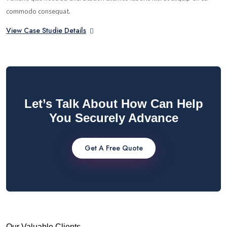
commodo consequat.
View Case Studie Details
Let’s Talk About How Can Help
You Securely Advance
Get A Free Quote
Our Valuable Clients