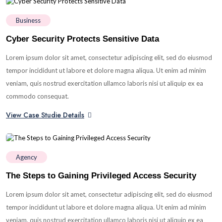
Business
Cyber Security Protects Sensitive Data
Lorem ipsum dolor sit amet, consectetur adipiscing elit, sed do eiusmod
tempor incididunt ut labore et dolore magna aliqua. Ut enim ad minim
veniam, quis nostrud exercitation ullamco laboris nisi ut aliquip ex ea
commodo consequat.
View Case Studie Details
Agency
The Steps to Gaining Privileged Access Security
Lorem ipsum dolor sit amet, consectetur adipiscing elit, sed do eiusmod
tempor incididunt ut labore et dolore magna aliqua. Ut enim ad minim
veniam, quis nostrud exercitation ullamco laboris nisi ut aliquip ex ea