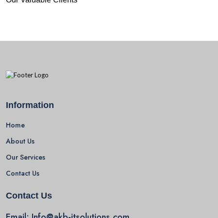
Information
Home
About Us
Our Services
Contact Us
Contact Us
Email:
Info@akb-itsolutions.com