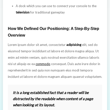
A dock which you can use to connect your console to the
television
for traditional gameplay
How We Defined Our Positioning: A Step-By-Step
Overview
Lorem ipsum dolor sit amet, consectetur
adipisicing
elit, sed do
eiusmod tempor incididunt ut labore et dolore magna aliqua. Ut
enim ad minim veniam, quis nostrud exercitation ullamco laboris
nisi ut aliquip ex ea
commodo
consequat. Duis aute irure dolor in
reprehenderit in sed quia non numquam eius modi tempora
incidunt ut labore et dolore magnam aliquam quaerat voluptatem.
It is a long established fact that a reader will be
distracted by the readable when content of a page
when looking at its layout.