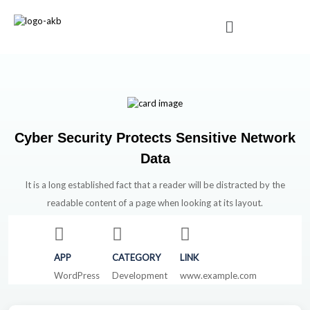
Cyber Security Protects Sensitive Network
Data
It is a long established fact that a reader will be distracted by the
readable content of a page when looking at its layout.
APP
CATEGORY
LINK
WordPress
Development
www.example.com